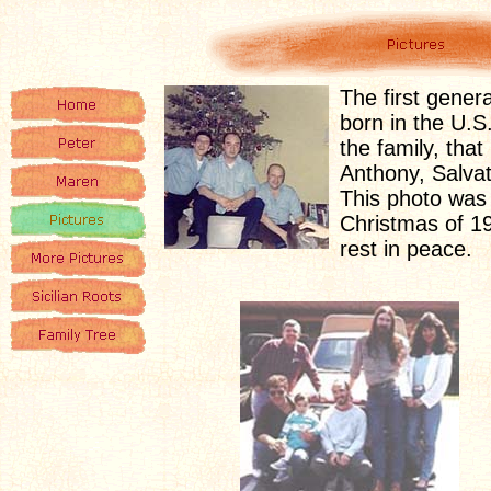
The first gener
born in the U.S
the family, that 
Anthony, Salva
This photo was
Christmas of 1
rest in peace.