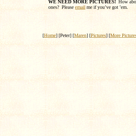
WE NEED MORE PICTURES!
How abou
ones? Please
email
me if you’ve got ’em.
[
Home
] [Peter] [
Maren
] [
Pictures
] [
More Picture