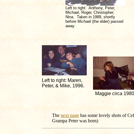
Left to right: Anthony, Peter,
Michael, Roger, Christopher,
Nina. Taken in 1989, shortly
before Michael (the elder) passed
away.
Left to right: Maren,
Peter, & Mike, 1996.
Maggie circa 198
The
next page
has some lovely shots of Cef
Grampa Peter was born)