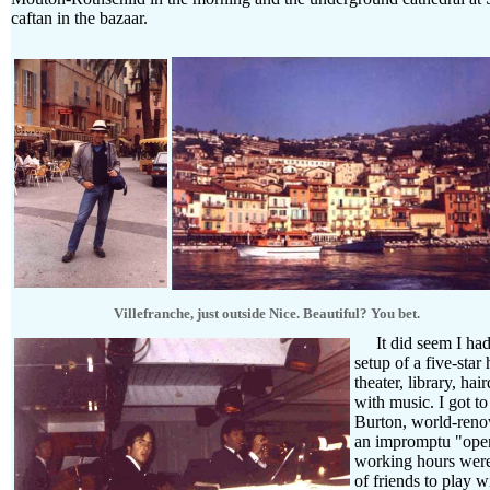
caftan in the bazaar.
Villefranche, just outside Nice. Beautiful? You bet.
It did seem I had 
setup of a five-sta
theater, library, ha
with music. I got t
Burton, world-reno
an impromptu "open
working hours were 
of friends to play w