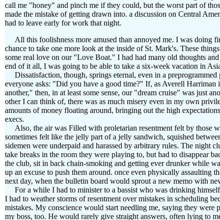
call me "honey" and pinch me if they could, but the worst part of th
made the mistake of getting drawn into. a discussion on Central Ameri
had to leave early for work that night.
All this foolishness more amused than annoyed me. I was doing fin
chance to take one more look at the inside of St. Mark's. These things
some real love on our "Love Boat." I had had many old thoughts and f
end of it all, I was going to be able to take a six-week vacation in A
Dissatisfaction, though, springs eternal, even in a preprogrammed pa
everyone asks: "Did you have a good time?" If, as Averell Harriman is
another," then, in at least some sense, our "dream cruise" was just a
other I can think of, there was as much misery even in my own privile
amounts of money floating around, bringing out the high expectations
execs.
Also, the air was Filled with proletarian resentment felt by those
sometimes felt like the jelly part of a jelly sandwich, squished betw
sidemen were underpaid and harassed by arbitrary rules. The night clu
take breaks in the room they were playing to, but had to disappear ba
the club, sit in back chain-smoking and getting ever drunker while wai
up an excuse to push them around. once even physically assaulting the
next day, when the bulletin board would sprout a new memo with new
For a while I had to minister to a bassist who was drinking himself 
I had to weather storms of resentment over mistakes in scheduling
mistakes. My conscience would start needling me, saying they were p
my boss, too. He would rarely give straight answers, often lying to me