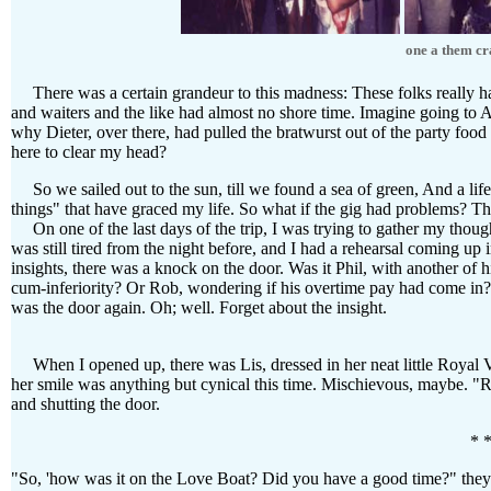
one a them cra
There was a certain grandeur to this madness: These folks really had 
and waiters and the like had almost no shore time. Imagine going to A
why Dieter, over there, had pulled the bratwurst out of the party food
here to clear my head?
So we sailed out to the sun, till we found a sea of green, And a life 
things" that have graced my life. So what if the gig had problems? Th
On one of the last days of the trip, I was trying to gather my though
was still tired from the night before, and I had a rehearsal coming u
insights, there was a knock on the door. Was it Phil, with another of h
cum-inferiority? Or Rob, wondering if his overtime pay had come in? 
was the door again. Oh; well. Forget about the insight.
When I opened up, there was Lis, dressed in her neat little Royal V
her smile was anything but cynical this time. Mischievous, maybe. "Ro
and shutting the door.
* *
"So, 'how was it on the Love Boat? Did you have a good time?" they