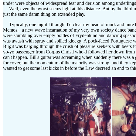
under were objects of widespread fear and derision among underlings.
Well, even the worst seems light at this distance. But by the third m
just the same damn thing on extended play.
Typically, one night I thought I'd clear my head of murk and mire by
Memos," a new wave incarnation of my very own society dance band,
were stumbling over empty bottles of Frydenlund and dancing spastic
was awash with spray and spilled gloegg. A pock-faced Portuguese wa
Birgit was barging through the crush of pleasure-seekers with beers fo
yo-yo passenger from Corpus Christi who'd followed her down from 
can't happen. Bill's guitar was screaming when suddenly there was a 
for cover, but the momentum of the majority was strong, and they ke
wanted to get some last kicks in before the Law decreed an end to th