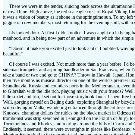
There we were in the tender, sluicing back across the ultramarine Ra
of royal blue. High above, the red sea eagle crest of Royal Viking Li
it was a vision of beauty as it shone in the springtime sun. To my l
gaggle of crew members, most returning for the evening shift, with a s
Lis looked dour. At first I didn't notice: I was caught up in being b
manhood, and in being now part of an adventure in which the simple 
"Doesn't it make you excited just to look at it?" I bubbled, waving a
beautiful."
Of course I was excited. Not much more than a year before, I'd bee
sideman trumpeter and aspiring bandleader in San Francisco, when I'd
take a band or two and go to CHINA? Throw in Hawaii, Japan, Hong
then five months as musical director on one of the world's premier luxu
Scandinavia, Russia and countless ports in the Mediterranean, even t
to Gibraltah with the idle rich, playing music with your friends? We
little sextet and trio, I set out for those storybook lands. I spent free
Wall, gorging myself on Beijing duck, exploring Shanghai by bicycle 
scuba-diving in Malta, wandering entranced through the art treasures 
Knossos, changing dollars for rubles on the black market in Odessa (
trombonist was strip-searched in Leningrad on the Fourth of July), lo
Torremolinos and Rhodes, and roaring around the hills of Corfu and
Endlessly, it seemed, there were overnights in places like Bordeaux,
Mouton-Rothschild in the morning and the underground cathedral at St