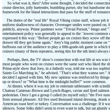
So what was it, then? After some thought, I decided the connection mu
cruise director, jolly bartender, bumbling purser, shy but handsome do
framework for the bland interactions that pass for the stuff of roman
The duties of the "real life" Royal Viking cruise staff, whose job it
uniform shallowness of character. Overeager smiles were pasted on, f
publicly, anyway. Prime pastimes were "Trivial Pursuit," bingo and 
entertainment policy was generally to appeal to the ' lowest common de
expressed it this way: "Before people go on cruises they screw off the 
drawer till they get home again." Joey's big public moment came on
buffoons out of the audience to play a fifth-grade-ish game in which
cruisers (many of them repeaters, seeing this for the nth time) always
Perhaps, then, the TV show's connection with real life at sea was that
most people who went on cruises were the same sort who liked the s
Prima-style show that Joey, in a fatherly way, told me was too sophis
Saints Go Marching in," he advised. "That's what they wanna see." Af
decided I agreed with him. My new opinion was reinforced by things 
up or down? or "What time is the midnight buffet?" were common.
At dinner, where it was my job to entertain tablemates with scintillati
Chateau Cantenac-Brown and Lynch-Bages, caviar and fjord salmon of
pedestrian. Once I got a group I called (to myself only) "the Five n
from sensual pleasure. All five used thousand island dressing, drank s
American roast beef or turkey. Conversation was a challenge: If it w
silences. Some folks didn't seem to even want to talk, but sat gluml