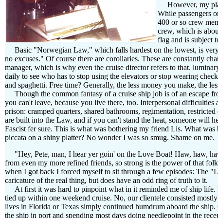
However, my playma
While passengers on
400 or so crew memb
crew, which is abo
flag and is subjec
Basic "Norwegian Law," which falls hardest on the lowest, is very si
no excuses." Of course there are corollaries. These are constantly ch
manager, which is why even the cruise director refers to that. lumina
daily to see who has to stop using the elevators or stop wearing check
and spaghetti. Free time? Generally, the less money you make, the les
Though the common fantasy of a cruise ship job is of an escape from 
you can't leave, because you live there, too. Interpersonal difficultie
prison: cramped quarters, shared bathrooms, regimentation, restricted
are built into the Law, and if you can't stand the heat, someone will 
Fascist fer sure. This is what was bothering my friend Lis. What was 
piccata on a shiny platter? No wonder I was so smug. Shame on me.
"Hey, Pete, man, I hear yer goin' on the Love Boat! Haw, haw, h
from even my more refined friends, so strong is the power of that folk
when I got back I forced myself to sit through a few episodes: The 
caricature of the real thing, but does have an odd ring of truth to it.
At first it was hard to pinpoint what in it reminded me of ship life. I
tied up within one weekend cruise. No, our clientele consisted most
lives in Florida or Texas simply continued humdrum aboard the ship.
the ship in port and spending most days doing needlepoint in the rece