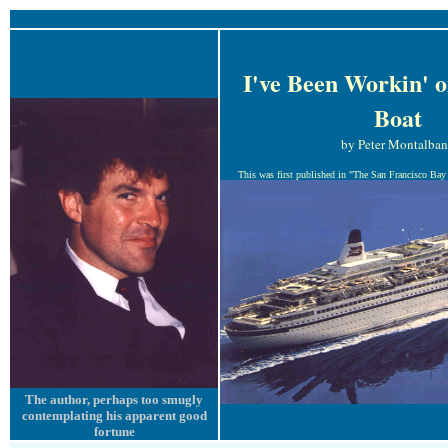
I've Been Workin' o
Boat
by Peter Montalba
This was first published in "The San Francisco Bay 
The author, perhaps too smugly
contemplating his apparent good
fortune